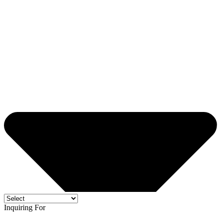
Inquiring For