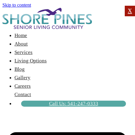
Skip to content
x
Home
About
Services
Living Options
Blog
Gallery
Careers
Contact
Call Us: 541-247-0333