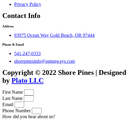
Privacy Policy
Contact Info
Address
93975 Ocean Way Gold Beach, OR 97444
Phone & Email
541-247-0333
shorepinesinfo@agingways.com
Copyright © 2022 Shore Pines | Designed
by
Plato LLC
First Name
Last Name
Email
Phone Number
How did you hear about us?