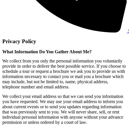
Privacy Policy
What Information Do You Gather About Me?
We collect from you only the personal information you voluntarily
provide in order to deliver the best possible service. If you choose to
schedule a tour or request a brochure we ask you to provide us with
information necessary to contact you or mail you a brochure which
may include, but not be limited to, name, physical address,
telephone number and email address.
We collect your email address so that we can send you information
you have requested. We may use your email address to inform you
about current events or to send you updates regarding information
that was previously sent to you. We will never share, sell, or rent
individual personal information with anyone without your advance
permission or unless ordered by a court of law.