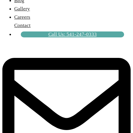
Blog
Gallery
Careers
Contact
Call Us: 541-247-0333