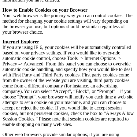
How to Enable Cookies on your Browser
Your web browser is the primary way you can control cookies. The
method for changing your cookie settings will vary depending on
the browser you use, but options should be similar regardless of
your browser choice.
Internet Explorer
If you are using IE 6, your cookies will be automatically controlled
based on your privacy settings. If you would like to over-ride
automatic cookie control, choose Tools -> Internet Options ->
Privacy -> Advanced. From this panel you can choose to over-ride
automatic cookie handling, and specify how you would like to deal
with First Party and Third Party cookies. First party cookies come
from the owner of the website you are visiting, third party cookies
come from a different company (for instance, an advertising
company). You can select “Accept”, “Block”, or “Prompt” – if you
choose “Prompt”, your browser will notify you each time a web site
attempts to set a cookie on your machine, and you can choose to
accept or reject the cookie. If you would like to accept session
cookies, but not persistent cookies, check the box to “Always Allow
Session Cookies.” Please note that session cookies are required to
enable shopping on many web sites.
Other web browsers provide similar options; if you are using