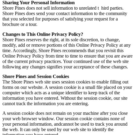
Sharing Your Personal Information
Shore Pines does not sell information to unrelated t hird parties.
Shore Pines does send your contact information to the community
that you selected for purposes of satisfying your request for a
brochure or a tour.
Changes to This Online Privacy Policy?
Shore Pines reserves the right, at its sole discretion, to change,
modify, add or remove portions of this Online Privacy Policy at any
time. Accordingly, Shore Pines recommends that you revisit this
Online Privacy Policy from time to time to ensure that you are aware
of the current privacy practices. Your continued use of the web site
following any changes signifies your acceptance of these changes.
Shore Pines and Session Cookies
The Shore Pines web site uses session cookies to enable filling out
forms on our website. A session cookie is a small file placed on your
computer which acts as a unique identifier to keep track of the
information you have entered. Without the session cookie, our site
cannot track the information you are entering.
A session cookie does not remain on your machine after you close
your web browser window. Our session cookie contains none of
your personal information, andcannot be used to track you around
the web. It can only be used by our web site to identify the
information you have entered.