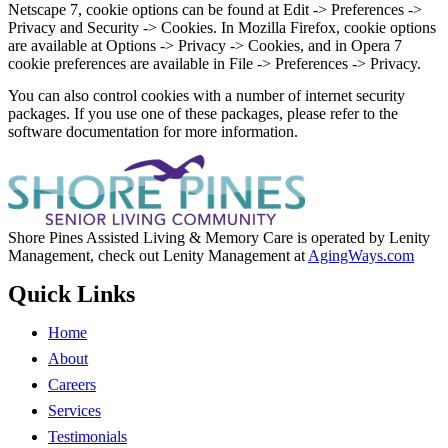
Netscape 7, cookie options can be found at Edit -> Preferences ->
Privacy and Security -> Cookies. In Mozilla Firefox, cookie options
are available at Options -> Privacy -> Cookies, and in Opera 7
cookie preferences are available in File -> Preferences -> Privacy.
You can also control cookies with a number of internet security
packages. If you use one of these packages, please refer to the
software documentation for more information.
Shore Pines Assisted Living & Memory Care is operated by Lenity
Management, check out Lenity Management at
AgingWays.com
Quick Links
Home
About
Careers
Services
Testimonials