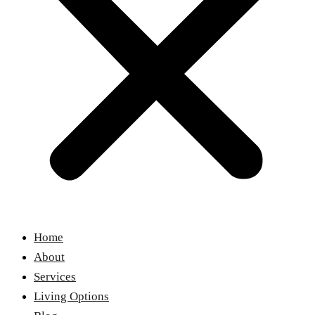
Home
About
Services
Living Options